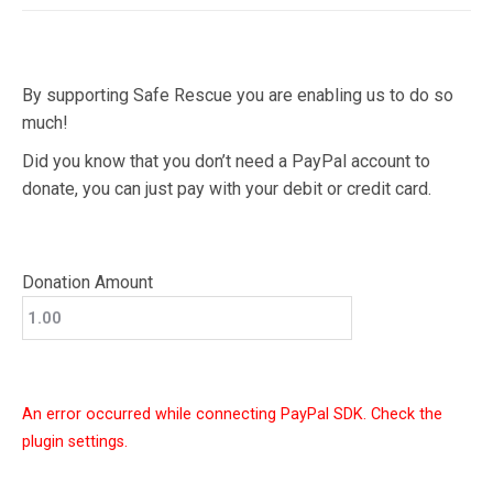
By supporting Safe Rescue you are enabling us to do so
much!
Did you know that you don’t need a PayPal account to
donate, you can just pay with your debit or credit card.
Donation Amount
An error occurred while connecting PayPal SDK. Check the
plugin settings.