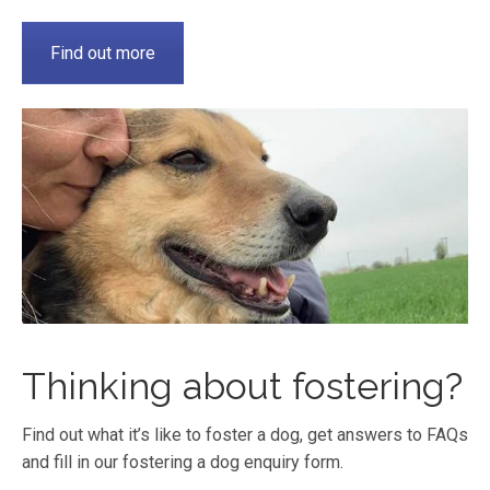
Find out more
Thinking about fostering?
Find out what it’s like to foster a dog, get answers to FAQs
and fill in our fostering a dog enquiry form.