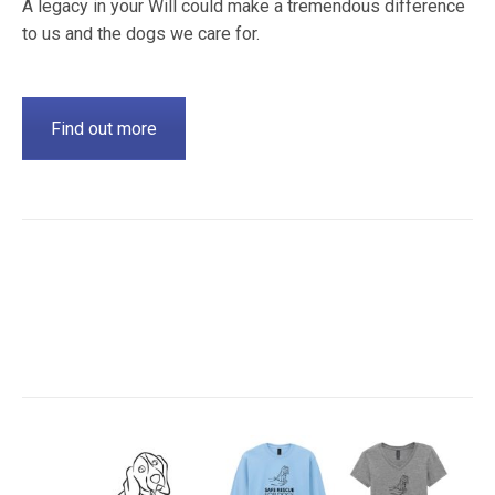
A legacy in your Will could make a tremendous difference
to us and the dogs we care for.
Find out more