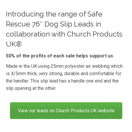
Introducing the range of Safe
Rescue 76″ Dog Slip Leads in
collaboration with Church Products
UK®
50% of the profits of each sale helps support us.
Made in the UK using 25mm polyester air webbing which
is 4/5mm thick, very strong, durable and comfortable for
the handler. This slip lead has a handle one end and the
slip opening at the other.
View our leads on Church Products UK website