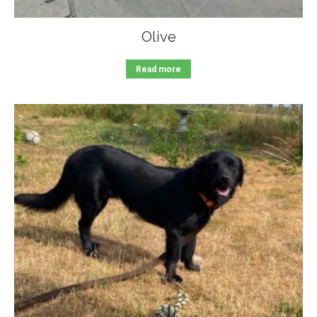
Olive
Read more