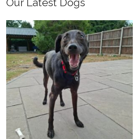
Our Latest Dogs