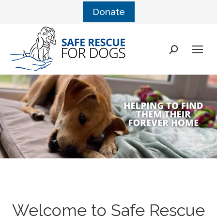
Donate
Search:
Welcome to Safe Rescue