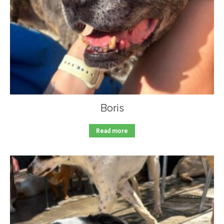
Boris
Read more