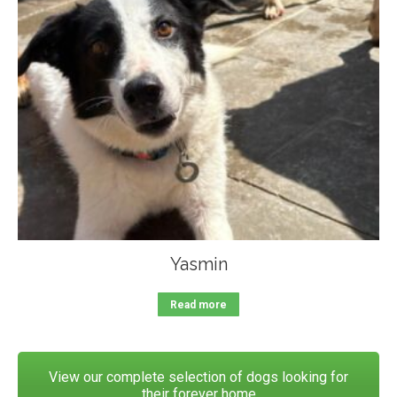
Yasmin
Read more
View our complete selection of dogs looking for
their forever home