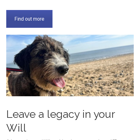
Find out more
Leave a legacy in your
Will