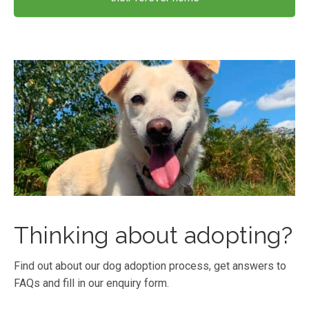
Thinking about adopting?
Find out about our dog adoption process, get answers to
FAQs and fill in our enquiry form.