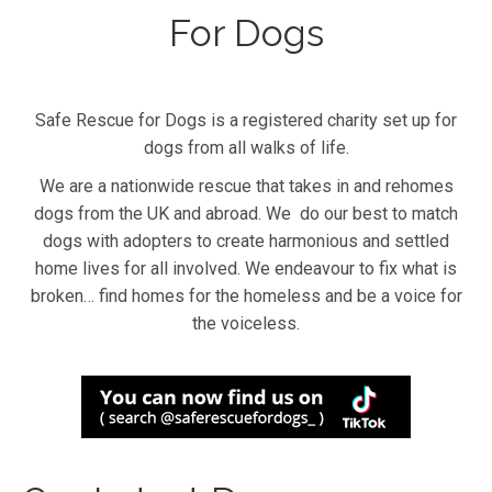
For Dogs
Safe Rescue for Dogs is a registered charity set up for
dogs from all walks of life.
We are a nationwide rescue that takes in and rehomes
dogs from the UK and abroad. We do our best to match
dogs with adopters to create harmonious and settled
home lives for all involved. We endeavour to fix what is
broken… find homes for the homeless and be a voice for
the voiceless.