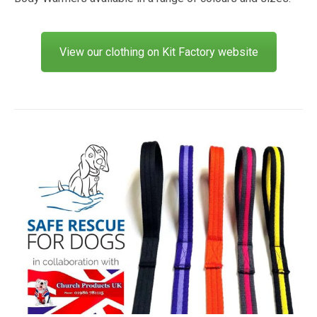
View our clothing on Kit Factory website