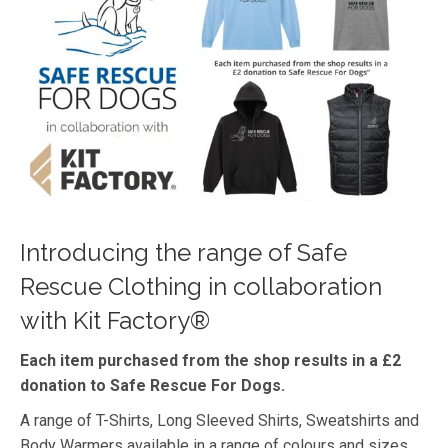
Introducing the range of Safe
Rescue Clothing in collaboration
with Kit Factory®
Each item purchased from the shop results in a £2
donation to Safe Rescue For Dogs.
A range of T-Shirts, Long Sleeved Shirts, Sweatshirts and
Body Warmers available in a range of colours and sizes.