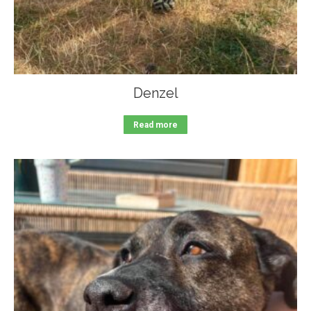
Denzel
Read more