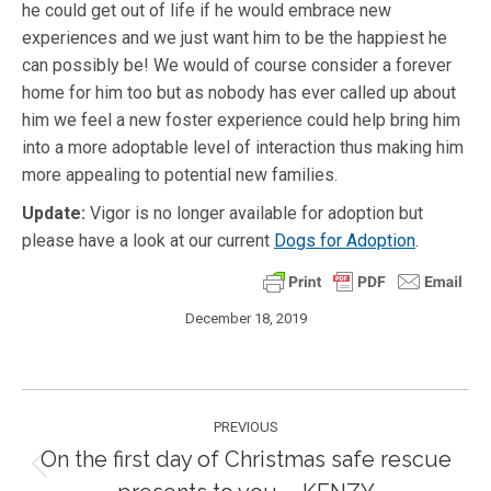
he could get out of life if he would embrace new
experiences and we just want him to be the happiest he
can possibly be! We would of course consider a forever
home for him too but as nobody has ever called up about
him we feel a new foster experience could help bring him
into a more adoptable level of interaction thus making him
more appealing to potential new families.
Update:
Vigor is no longer available for adoption but
please have a look at our current
Dogs for Adoption
.
December 18, 2019
Post
PREVIOUS
navigation
On the first day of Christmas safe rescue
Previous