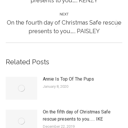
presents to you….. KENZY
post:
NEXT
On the fourth day of Christmas Safe rescue
Next
presents to you….. PAISLEY
post:
Related Posts
Annie Is Top Of The Pups
January 8, 2020
On the fifth day of Christmas Safe
rescue presents to you…… IKE
December 22, 2019