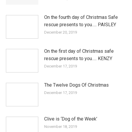
On the fourth day of Christmas Safe
rescue presents to you….. PAISLEY
December 20, 2019
On the first day of Christmas safe
rescue presents to you….. KENZY
December 17, 2019
The Twelve Dogs Of Christmas
December 17, 2019
Clive is ‘Dog of the Week’
November 18, 2019