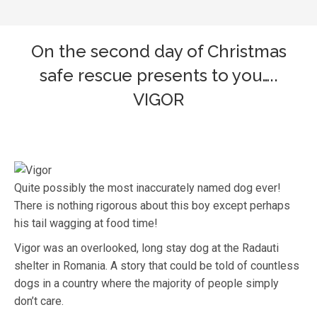
On the second day of Christmas
safe rescue presents to you…..
VIGOR
Quite possibly the most inaccurately named dog ever!
There is nothing rigorous about this boy except perhaps
his tail wagging at food time!
Vigor was an overlooked, long stay dog at the Radauti
shelter in Romania. A story that could be told of countless
dogs in a country where the majority of people simply
don’t care.