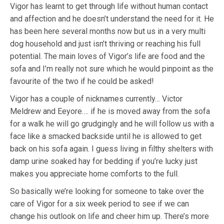
Vigor has learnt to get through life without human contact
and affection and he doesn’t understand the need for it. He
has been here several months now but us in a very multi
dog household and just isn’t thriving or reaching his full
potential. The main loves of Vigor’s life are food and the
sofa and I’m really not sure which he would pinpoint as the
favourite of the two if he could be asked!
Vigor has a couple of nicknames currently… Victor
Meldrew and Eeyore…. if he is moved away from the sofa
for a walk he will go grudgingly and he will follow us with a
face like a smacked backside until he is allowed to get
back on his sofa again. I guess living in filthy shelters with
damp urine soaked hay for bedding if you’re lucky just
makes you appreciate home comforts to the full.
So basically we’re looking for someone to take over the
care of Vigor for a six week period to see if we can
change his outlook on life and cheer him up. There’s more