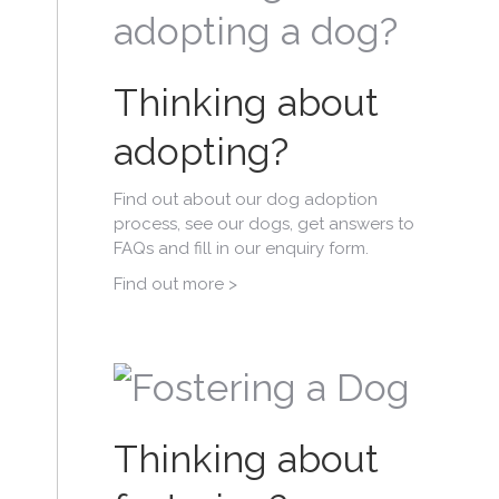
Thinking about
adopting?
Find out about our dog adoption
process, see our dogs, get answers to
FAQs and fill in our enquiry form.
Find out more >
Thinking about