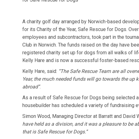
A charity golf day arranged by Norwich-based develo
for its Charity of the Year, Safe Rescue for Dogs. Ove
employees and subcontractors, took part in the tourn
Club in Norwich. The funds raised on the day have be
registered charity set up for dogs from all walks of li
Kelly Hare and is now a successful foster-based resc
Kelly Hare, said:
“The Safe Rescue Team are all overw
Year, the much needed funds will go towards the up ke
abroad”
.
As a result of Safe Rescue for Dogs being selected as
housebuilder has scheduled a variety of fundraising eve
Simon Wood, Managing Director at Barratt and David 
have held as a division, and it was a pleasure to be ab
that is Safe Rescue for Dogs.”