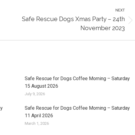
NEXT
Safe Rescue Dogs Xmas Party – 24th
Next
November 2023
post:
Safe Rescue for Dogs Coffee Morning – Saturday
15 August 2026
July 9, 2026
ay
Safe Rescue for Dogs Coffee Morning – Saturday
11 April 2026
March 1, 2026