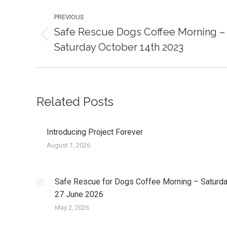
Post
PREVIOUS
navigation
Safe Rescue Dogs Coffee Morning –
Previous
Saturday October 14th 2023
post:
Related Posts
Introducing Project Forever
August 1, 2026
Safe Rescue for Dogs Coffee Morning – Saturd
27 June 2026
May 2, 2026