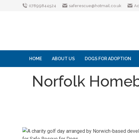
07899844524
saferescue@hotmail.co.uk
Ad
HOME
ABOUT US
DOGS FOR ADOPTION
Norfolk Homebu