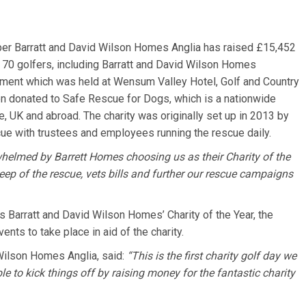
per Barratt and David Wilson Homes Anglia has raised £15,452
r 70 golfers, including Barratt and David Wilson Homes
ament which was held at Wensum Valley Hotel, Golf and Country
en donated to Safe Rescue for Dogs, which is a nationwide
fe, UK and abroad. The charity was originally set up in 2013 by
ue with trustees and employees running the rescue daily.
helmed by Barrett Homes choosing us as their Charity of the
ep of the rescue, vets bills and further our rescue campaigns
 Barratt and David Wilson Homes’ Charity of the Year, the
nts to take place in aid of the charity.
Wilson Homes Anglia, said:
“This is the first charity golf day we
le to kick things off by raising money for the fantastic charity