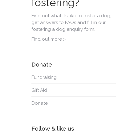
fostering?
Find out what it’s like to foster a dog,
get answers to FAQs and fill in our
fostering a dog enquiry form.
Find out more >
Donate
Fundraising
Gift Aid
Donate
Follow & like us