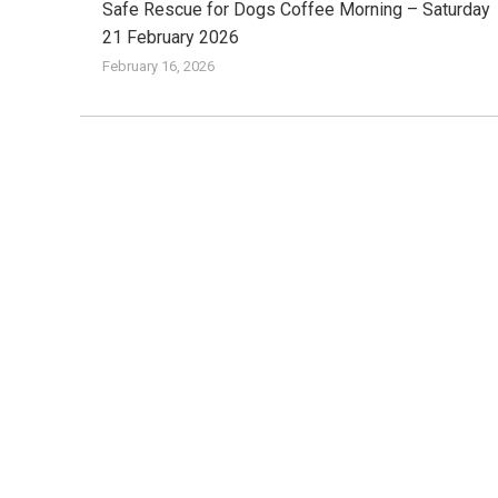
Safe Rescue for Dogs Coffee Morning – Saturday
21 February 2026
February 16, 2026