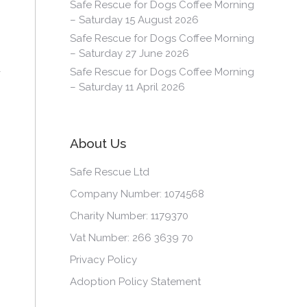
Safe Rescue for Dogs Coffee Morning
– Saturday 15 August 2026
Safe Rescue for Dogs Coffee Morning
– Saturday 27 June 2026
Safe Rescue for Dogs Coffee Morning
– Saturday 11 April 2026
About Us
Safe Rescue Ltd
Company Number: 1074568
Charity Number: 1179370
Vat Number: 266 3639 70
Privacy Policy
Adoption Policy Statement