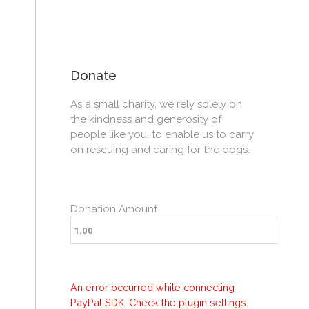
Donate
As a small charity, we rely solely on
the kindness and generosity of
people like you, to enable us to carry
on rescuing and caring for the dogs.
Donation Amount
An error occurred while connecting
PayPal SDK. Check the plugin settings.