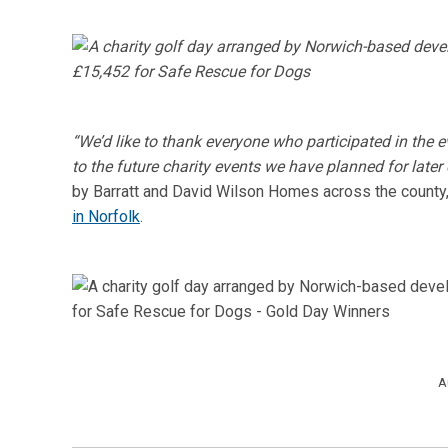
“We’d like to thank everyone who participated in the 
to the future charity events we have planned for later 
by Barratt and David Wilson Homes across the county, 
in Norfolk
.
A