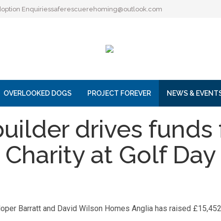
option Enquiries
saferescuerehoming@outlook.com
OVERLOOKED DOGS
PROJECT FOREVER
NEWS & EVENT
ilder drives funds
Charity at Golf Day