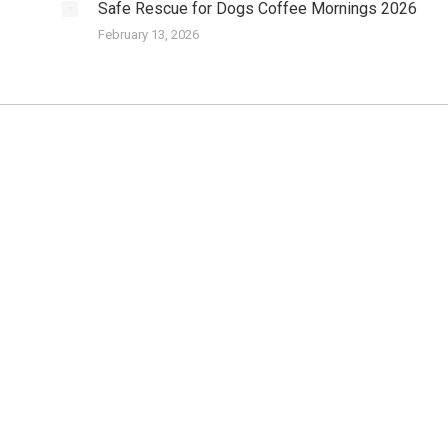
Safe Rescue for Dogs Coffee Mornings 2026
February 13, 2026