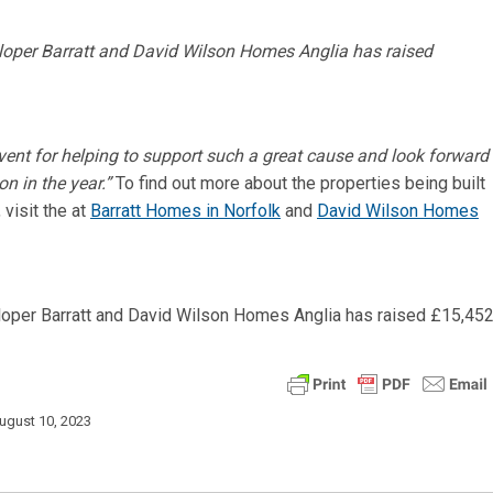
event for helping to support such a great cause and look forward
on in the year.”
To find out more about the properties being built
visit the at
Barratt Homes in Norfolk
and
David Wilson Homes
ugust 10, 2023