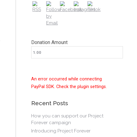
Donation Amount
An error occurred while connecting
PayPal SDK. Check the plugin settings.
Recent Posts
How you can support our Project
Forever campaign
Introducing Project Forever