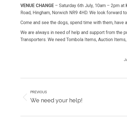
VENUE CHANGE
– Saturday 6th July, 10am – 2pm at
Road, Hingham, Norwich NR9 4HD. We look forward to s
Come and see the dogs, spend time with them, have a
We are always in need of help and support from the 
Transporters. We need Tombola Items, Auction Items,
J
Post
PREVIOUS
navigation
We need your help!
Previous
post: