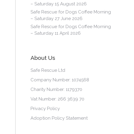
– Saturday 15 August 2026
Safe Rescue for Dogs Coffee Morning
– Saturday 27 June 2026
Safe Rescue for Dogs Coffee Morning
– Saturday 11 April 2026
About Us
Safe Rescue Ltd
Company Number: 1074568
Charity Number: 1179370
Vat Number: 266 3639 70
Privacy Policy
Adoption Policy Statement