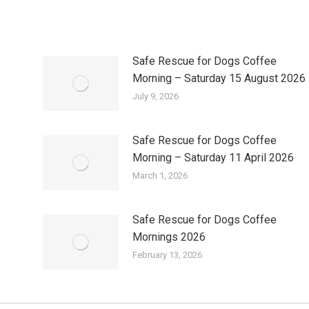
Safe Rescue for Dogs Coffee
Morning – Saturday 15 August 2026
July 9, 2026
Safe Rescue for Dogs Coffee
Morning – Saturday 11 April 2026
March 1, 2026
Safe Rescue for Dogs Coffee
Mornings 2026
February 13, 2026