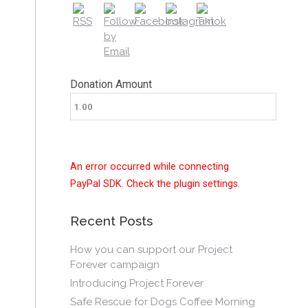
Donation Amount
An error occurred while connecting
PayPal SDK. Check the plugin settings.
Recent Posts
How you can support our Project
Forever campaign
Introducing Project Forever
Safe Rescue for Dogs Coffee Morning