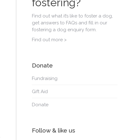
fostering?
Find out what it’s like to foster a dog,
get answers to FAQs and fill in our
fostering a dog enquiry form.
Find out more >
Donate
Fundraising
Gift Aid
Donate
Follow & like us