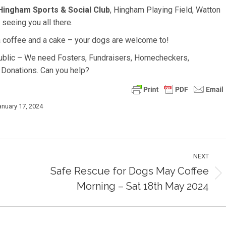
Hingham Sports & Social Club
, Hingham Playing Field, Watton
eeing you all there.
 coffee and a cake – your dogs are welcome to!
public – We need Fosters, Fundraisers, Homecheckers,
 Donations. Can you help?
anuary 17, 2024
NEXT
Safe Rescue for Dogs May Coffee
Next
Morning – Sat 18th May 2024
post: