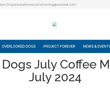
ion Enquiries
saferescuerehoming@outlook.com
OVERLOOKED DOGS
PROJECT FOREVER
NEWS & EVENT
 Dogs July Coffee M
July 2024