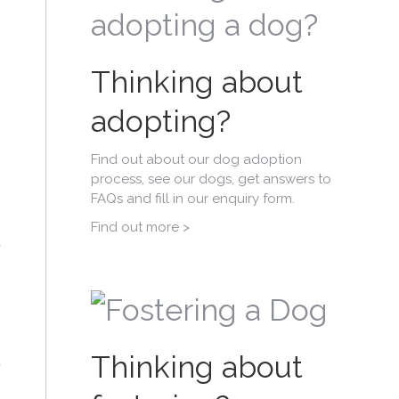
Thinking about
adopting?
Find out about our dog adoption
process, see our dogs, get answers to
FAQs and fill in our enquiry form.
Find out more >
Thinking about