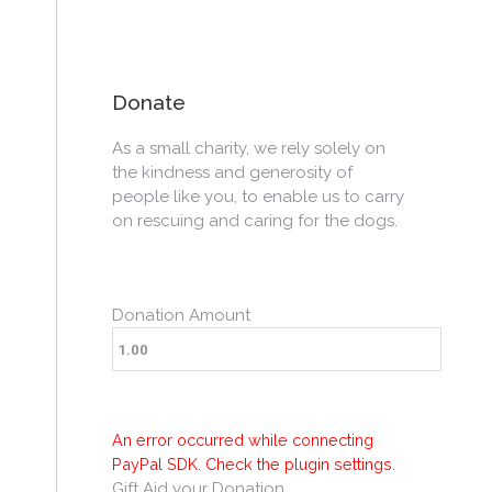
Donate
As a small charity, we rely solely on
the kindness and generosity of
people like you, to enable us to carry
on rescuing and caring for the dogs.
Donation Amount
An error occurred while connecting
PayPal SDK. Check the plugin settings.
Gift Aid your Donation