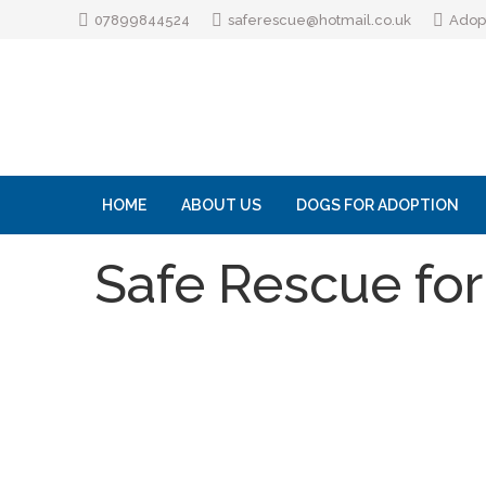
07899844524
saferescue@hotmail.co.uk
Adopt
HOME
ABOUT US
DOGS FOR ADOPTION
Safe Rescue for