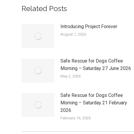
Related Posts
Introducing Project Forever
August 1, 2026
Safe Rescue for Dogs Coffee
Morning – Saturday 27 June 2026
May 2, 2026
Safe Rescue for Dogs Coffee
Morning – Saturday 21 February
2026
February 16, 2026