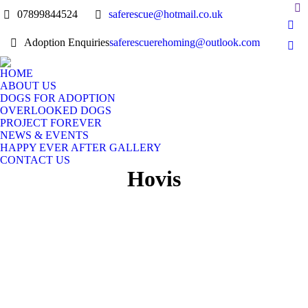
07899844524
saferescue@hotmail.co.uk
Adoption Enquiries
saferescuerehoming@outlook.com
HOME
ABOUT US
DOGS FOR ADOPTION
OVERLOOKED DOGS
PROJECT FOREVER
NEWS & EVENTS
HAPPY EVER AFTER GALLERY
CONTACT US
Hovis