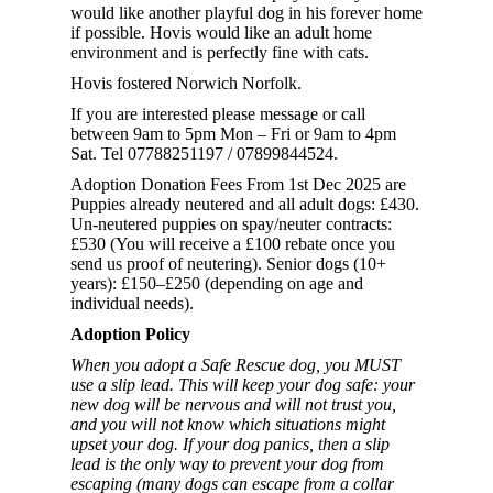
would like another playful dog in his forever home
if possible. Hovis would like an adult home
environment and is perfectly fine with cats.
Hovis fostered Norwich Norfolk.
If you are interested please message or call
between 9am to 5pm Mon – Fri or 9am to 4pm
Sat. Tel 07788251197 / 07899844524.
Adoption Donation Fees From 1st Dec 2025 are
Puppies already neutered and all adult dogs: £430.
Un-neutered puppies on spay/neuter contracts:
£530 (You will receive a £100 rebate once you
send us proof of neutering). Senior dogs (10+
years): £150–£250 (depending on age and
individual needs).
Adoption Policy
When you adopt a Safe Rescue dog, you MUST
use a slip lead. This will keep your dog safe: your
new dog will be nervous and will not trust you,
and you will not know which situations might
upset your dog. If your dog panics, then a slip
lead is the only way to prevent your dog from
escaping (many dogs can escape from a collar