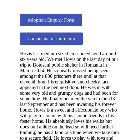
Adoption Enquiry Form
Contact us for more info
Hovis is a medium sized crossbreed aged around
six years old. We met Hovis on the last day of our
trip to Botosani public shelter in Romania in
March 2024. He so nearly missed being seen
amongst the 800 prisoners there until at that
eleventh hour his enquisitive and cheeky face
appeared in the pen next door. He was in with
some very old and grumpy dogs and had been for
some time. He finally boarded the van to the UK
last September and has been awaiting his forever
home. Hovis is a sweet and affectionate boy who
will play for hours with his canine friends in his
foster home. He absolutely loves his walks but
does pull a little on the lead so will need further
training, he has a fabulous time when we take him
to a secure field. He loves to play with toys and