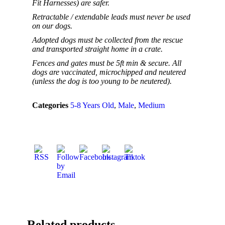
Fit Harnesses) are safer.
Retractable / extendable leads must never be used
on our dogs.
Adopted dogs must be collected from the rescue
and transported straight home in a crate.
Fences and gates must be 5ft min & secure. All
dogs are vaccinated, microchipped and neutered
(unless the dog is too young to be neutered).
Categories
5-8 Years Old
,
Male
,
Medium
Related products