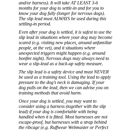
and/or harness). It will take AT LEAST 3-6
months for your dog to settle-in and for you to
know your dog fully (longer for nervous dogs).
The slip lead must ALWAYS be used during this
settling-in period.
Even after your dog is settled, it is safest to use the
slip lead in situations where your dog may become
scared (e.g. visiting new places, around unfamiliar
people, at the vet), and it situations where
unexpected triggers might happen (e.g. around
bonfire night). Nervous dogs may always need to
wear a slip-lead as a back-up safety measure.
The slip lead is a safety device and must NEVER
be used as a training tool. Using the lead to apply
pressure to the dog’s neck is damaging. If your
dog pulls on the lead, then we can advise you on
training methods that avoid harm.
Once your dog is settled, you may want to
consider using a harness (together with the slip
lead) if your dog is comfortable with being
handled when it is fitted. Most harnesses are not
escape-proof, but harnesses with a strap behind
the ribcage (e.g. Ruffwear Webmaster or Perfect