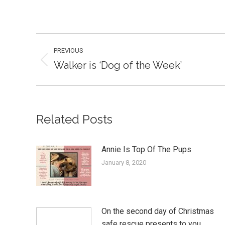
Post
PREVIOUS
navigation
Walker is ‘Dog of the Week’
Previous
post:
Related Posts
Annie Is Top Of The Pups
January 8, 2020
On the second day of Christmas
safe rescue presents to you…..