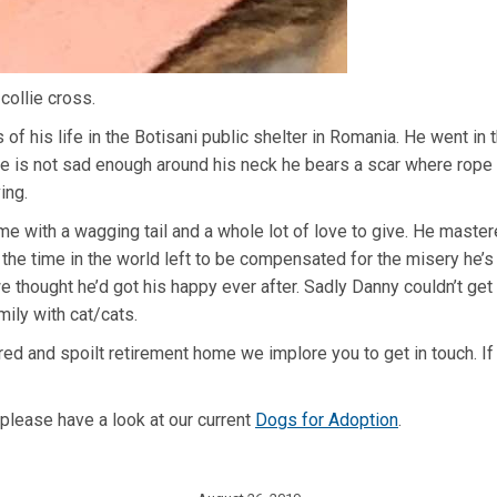
collie cross.
of his life in the Botisani public shelter in Romania. He went in
lone is not sad enough around his neck he bears a scar where rope o
ing.
me with a wagging tail and a whole lot of love to give. He mastere
 the time in the world left to be compensated for the misery he’s
thought he’d got his happy ever after. Sadly Danny couldn’t get 
mily with cat/cats.
red and spoilt retirement home we implore you to get in touch. I
 please have a look at our current
Dogs for Adoption
.