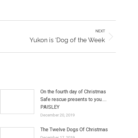
NEXT
Yukon is ‘Dog of the Week
On the fourth day of Christmas
Safe rescue presents to you…..
PAISLEY
December 20, 2019
The Twelve Dogs Of Christmas
December 17, 2019