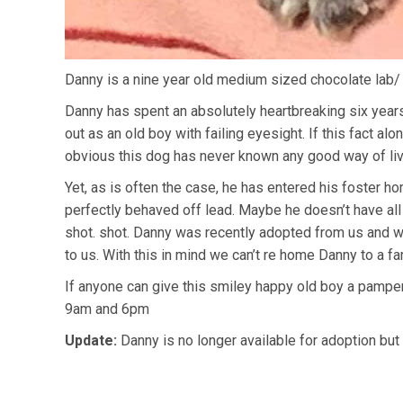
Danny is a nine year old medium sized chocolate lab/ 
Danny has spent an absolutely heartbreaking six years 
out as an old boy with failing eyesight. If this fact a
obvious this dog has never known any good way of liv
Yet, as is often the case, he has entered his foster ho
perfectly behaved off lead. Maybe he doesn’t have all
shot. shot. Danny was recently adopted from us and we 
to us. With this in mind we can’t re home Danny to a fa
If anyone can give this smiley happy old boy a pampe
9am and 6pm
Update:
Danny is no longer available for adoption but