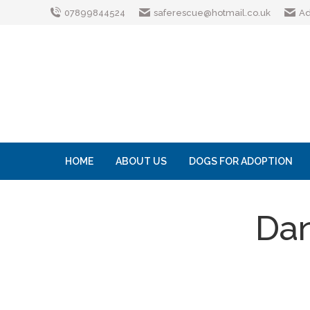
07899844524
saferescue@hotmail.co.uk
Ad
HOME
ABOUT US
DOGS FOR ADOPTION
Dan