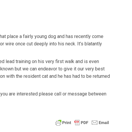
 that place a fairly young dog and has recently come
r wire once cut deeply into his neck. It’s blatantly
d lead training on his very first walk and is even
 known but we can endeavor to give it our very best
on with the resident cat and he has had to be returned
f you are interested please call or message between