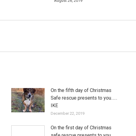
August 26, 2019
Next
post:
On the fifth day of Christmas
Safe rescue presents to you……
IKE
December 22, 2019
On the first day of Christmas
safe rescue presents to you…..