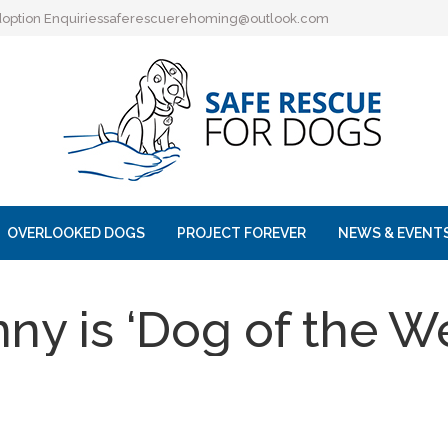
option Enquiries
saferescuerehoming@outlook.com
OVERLOOKED DOGS
PROJECT FOREVER
NEWS & EVENT
ny is ‘Dog of the W