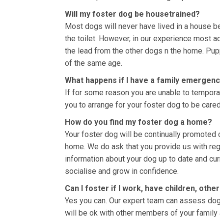
Will my foster dog be housetrained?
Most dogs will never have lived in a house bef
the toilet. However, in our experience most ad
the lead from the other dogs n the home. Pup
of the same age.
What happens if I have a family emergenc
If for some reason you are unable to temporari
you to arrange for your foster dog to be cared
How do you find my foster dog a home?
Your foster dog will be continually promoted 
home. We do ask that you provide us with re
information about your dog up to date and curr
socialise and grow in confidence.
Can I foster if I work, have children, oth
Yes you can. Our expert team can assess dog
will be ok with other members of your family 