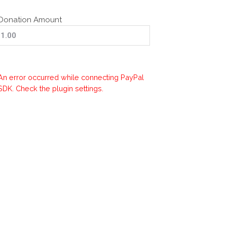
Donation Amount
An error occurred while connecting PayPal
SDK. Check the plugin settings.