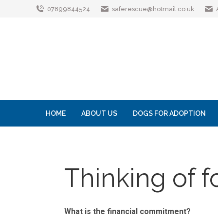
07899844524
saferescue@hotmail.co.uk
HOME
ABOUT US
DOGS FOR ADOPTION
Thinking of f
What is the financial commitment?