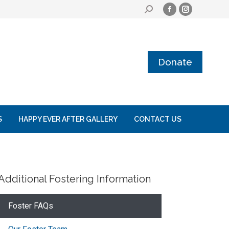
Donate
S
HAPPY EVER AFTER GALLERY
CONTACT US
Additional Fostering Information
Foster FAQs