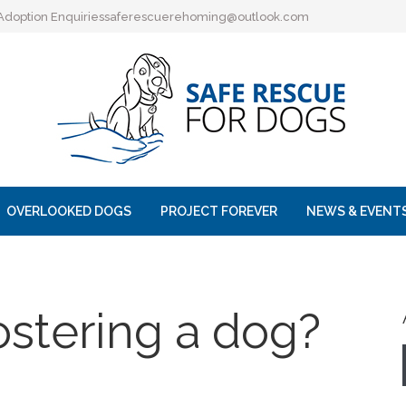
Adoption Enquiries
saferescuerehoming@outlook.com
OVERLOOKED DOGS
PROJECT FOREVER
NEWS & EVENT
ostering a dog?