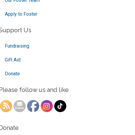
Our Foster Team
Apply to Foster
Support Us
Fundraising
Gift Aid
Donate
Please follow us and like
Donate