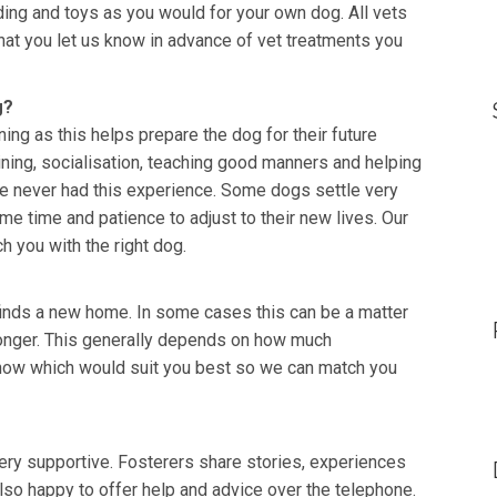
ing and toys as you would for your own dog. All vets
s that you let us know in advance of vet treatments you
g?
ing as this helps prepare the dog for their future
ining, socialisation, teaching good manners and helping
ave never had this experience. Some dogs settle very
e time and patience to adjust to their new lives. Our
h you with the right dog.
t finds a new home. In some cases this can be a matter
longer. This generally depends on how much
 know which would suit you best so we can match you
ry supportive. Fosterers share stories, experiences
lso happy to offer help and advice over the telephone.