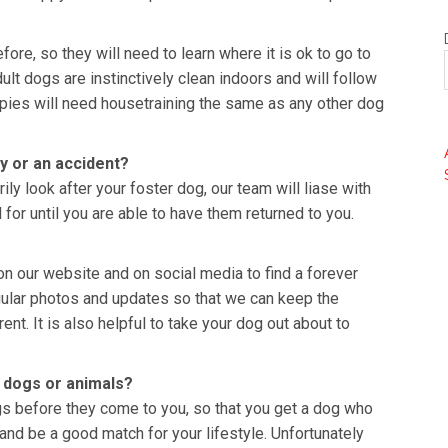
ore, so they will need to learn where it is ok to go to
ult dogs are instinctively clean indoors and will follow
pies will need housetraining the same as any other dog
y or an accident?
ly look after your foster dog, our team will liase with
 for until you are able to have them returned to you.
on our website and on social media to find a forever
gular photos and updates so that we can keep the
ent. It is also helpful to take your dog out about to
er dogs or animals?
s before they come to you, so that you get a dog who
and be a good match for your lifestyle. Unfortunately