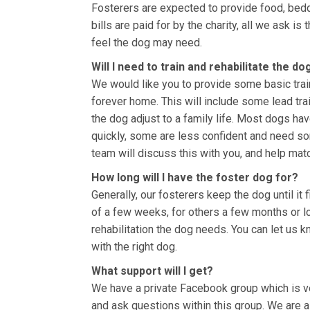
Fosterers are expected to provide food, bedd
bills are paid for by the charity, all we ask i
feel the dog may need.
Will I need to train and rehabilitate the do
We would like you to provide some basic train
forever home. This will include some lead tra
the dog adjust to a family life. Most dogs h
quickly, some are less confident and need som
team will discuss this with you, and help matc
How long will I have the foster dog for?
Generally, our fosterers keep the dog until i
of a few weeks, for others a few months or 
rehabilitation the dog needs. You can let us
with the right dog.
What support will I get?
We have a private Facebook group which is ve
and ask questions within this group. We are a