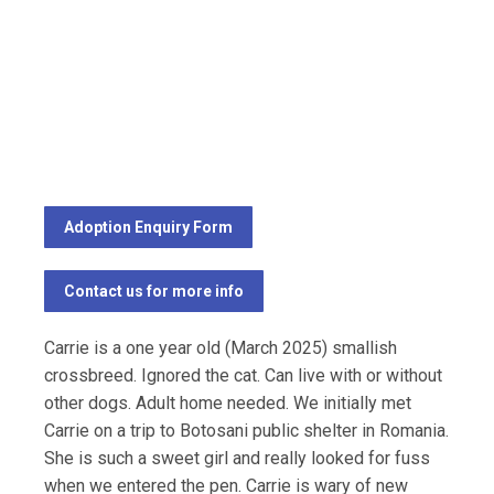
Adoption Enquiry Form
Contact us for more info
Carrie is a one year old (March 2025) smallish
crossbreed. Ignored the cat. Can live with or without
other dogs. Adult home needed. We initially met
Carrie on a trip to Botosani public shelter in Romania.
She is such a sweet girl and really looked for fuss
when we entered the pen. Carrie is wary of new