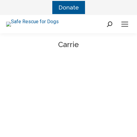
Donate
Carrie