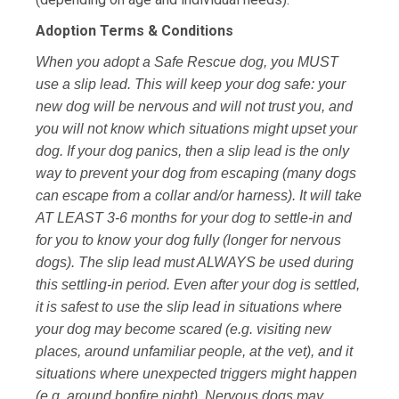
Adoption Terms & Conditions
When you adopt a Safe Rescue dog, you MUST
use a slip lead. This will keep your dog safe: your
new dog will be nervous and will not trust you, and
you will not know which situations might upset your
dog. If your dog panics, then a slip lead is the only
way to prevent your dog from escaping (many dogs
can escape from a collar and/or harness). It will take
AT LEAST 3-6 months for your dog to settle-in and
for you to know your dog fully (longer for nervous
dogs). The slip lead must ALWAYS be used during
this settling-in period. Even after your dog is settled,
it is safest to use the slip lead in situations where
your dog may become scared (e.g. visiting new
places, around unfamiliar people, at the vet), and it
situations where unexpected triggers might happen
(e.g. around bonfire night). Nervous dogs may