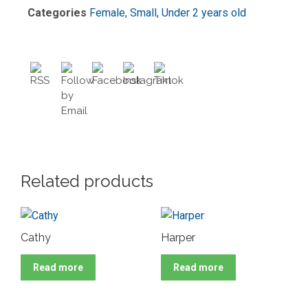
Categories
Female
,
Small
,
Under 2 years old
Related products
Cathy
Harper
Read more
Read more