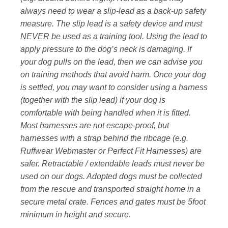
always need to wear a slip-lead as a back-up safety
measure. The slip lead is a safety device and must
NEVER be used as a training tool. Using the lead to
apply pressure to the dog’s neck is damaging. If
your dog pulls on the lead, then we can advise you
on training methods that avoid harm. Once your dog
is settled, you may want to consider using a harness
(together with the slip lead) if your dog is
comfortable with being handled when it is fitted.
Most harnesses are not escape-proof, but
harnesses with a strap behind the ribcage (e.g.
Ruffwear Webmaster or Perfect Fit Harnesses) are
safer. Retractable / extendable leads must never be
used on our dogs. Adopted dogs must be collected
from the rescue and transported straight home in a
secure metal crate. Fences and gates must be 5foot
minimum in height and secure.