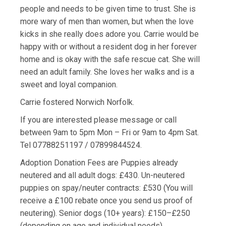
people and needs to be given time to trust. She is
more wary of men than women, but when the love
kicks in she really does adore you. Carrie would be
happy with or without a resident dog in her forever
home and is okay with the safe rescue cat. She will
need an adult family. She loves her walks and is a
sweet and loyal companion.
Carrie fostered Norwich Norfolk.
If you are interested please message or call
between 9am to 5pm Mon – Fri or 9am to 4pm Sat.
Tel 07788251197 / 07899844524.
Adoption Donation Fees are Puppies already
neutered and all adult dogs: £430. Un-neutered
puppies on spay/neuter contracts: £530 (You will
receive a £100 rebate once you send us proof of
neutering). Senior dogs (10+ years): £150–£250
(depending on age and individual needs).