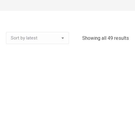
Showing all 49 results
So
by
lat