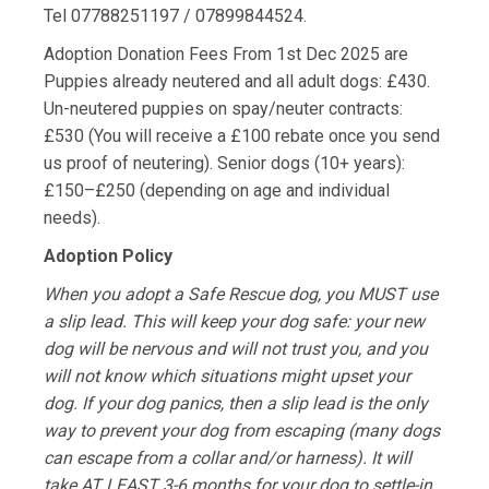
Tel 07788251197 / 07899844524.
Adoption Donation Fees From 1st Dec 2025 are
Puppies already neutered and all adult dogs: £430.
Un-neutered puppies on spay/neuter contracts:
£530 (You will receive a £100 rebate once you send
us proof of neutering). Senior dogs (10+ years):
£150–£250 (depending on age and individual
needs).
Adoption Policy
When you adopt a Safe Rescue dog, you MUST use
a slip lead. This will keep your dog safe: your new
dog will be nervous and will not trust you, and you
will not know which situations might upset your
dog. If your dog panics, then a slip lead is the only
way to prevent your dog from escaping (many dogs
can escape from a collar and/or harness). It will
take AT LEAST 3-6 months for your dog to settle-in