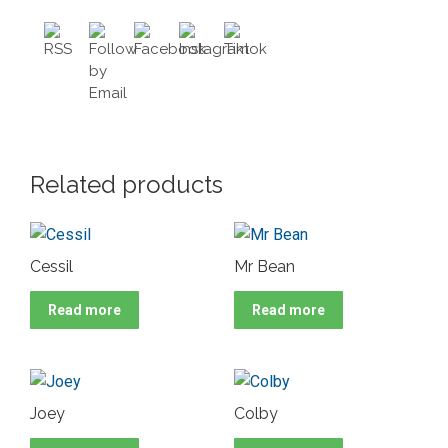
Related products
Cessil
Mr Bean
Read more
Read more
Joey
Colby