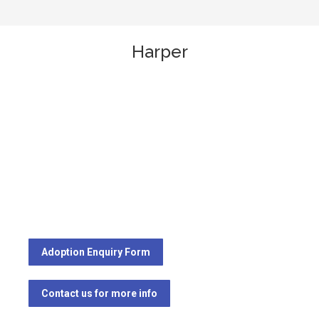
Harper
Adoption Enquiry Form
Contact us for more info