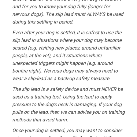
and for you to know your dog fully (longer for
nervous dogs). The slip lead must ALWAYS be used
during this settling-in period.
Even after your dog is settled, it is safest to use the
slip lead in situations where your dog may become
scared (e.g. visiting new places, around unfamiliar
people, at the vet), and it situations where
unexpected triggers might happen (e.g. around
bonfire night). Nervous dogs may always need to
wear a slip-lead as a back-up safety measure.
The slip lead is a safety device and must NEVER be
used as a training tool. Using the lead to apply
pressure to the dog’s neck is damaging. If your dog
pulls on the lead, then we can advise you on training
methods that avoid harm.
Once your dog is settled, you may want to consider