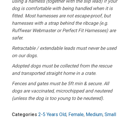
using a harness (together with the slip lead) if your
dog is comfortable with being handled when it is
fitted. Most harnesses are not escape-proof, but
harnesses with a strap behind the ribcage (e.g.
Ruffwear Webmaster or Perfect Fit Harnesses) are
safer.
Retractable / extendable leads must never be used
on our dogs.
Adopted dogs must be collected from the rescue
and transported straight home in a crate.
Fences and gates must be 5ft min & secure. All
dogs are vaccinated, microchipped and neutered
(unless the dog is too young to be neutered).
Categories
2-5 Years Old
,
Female
,
Medium
,
Small