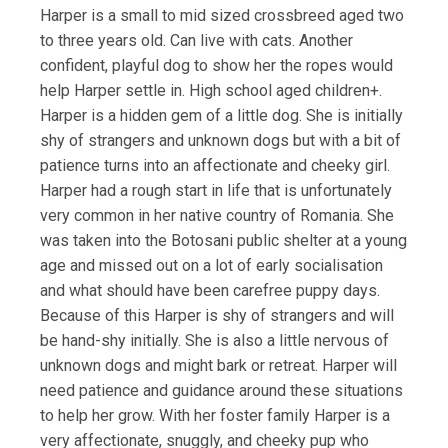
Harper is a small to mid sized crossbreed aged two
to three years old. Can live with cats. Another
confident, playful dog to show her the ropes would
help Harper settle in. High school aged children+.
Harper is a hidden gem of a little dog. She is initially
shy of strangers and unknown dogs but with a bit of
patience turns into an affectionate and cheeky girl.
Harper had a rough start in life that is unfortunately
very common in her native country of Romania. She
was taken into the Botosani public shelter at a young
age and missed out on a lot of early socialisation
and what should have been carefree puppy days.
Because of this Harper is shy of strangers and will
be hand-shy initially. She is also a little nervous of
unknown dogs and might bark or retreat. Harper will
need patience and guidance around these situations
to help her grow. With her foster family Harper is a
very affectionate, snuggly, and cheeky pup who