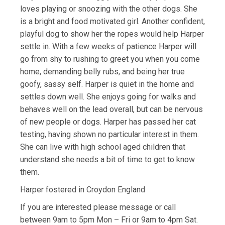
loves playing or snoozing with the other dogs. She
is a bright and food motivated girl. Another confident,
playful dog to show her the ropes would help Harper
settle in. With a few weeks of patience Harper will
go from shy to rushing to greet you when you come
home, demanding belly rubs, and being her true
goofy, sassy self. Harper is quiet in the home and
settles down well. She enjoys going for walks and
behaves well on the lead overall, but can be nervous
of new people or dogs. Harper has passed her cat
testing, having shown no particular interest in them.
She can live with high school aged children that
understand she needs a bit of time to get to know
them.
Harper fostered in Croydon England
If you are interested please message or call
between 9am to 5pm Mon – Fri or 9am to 4pm Sat.