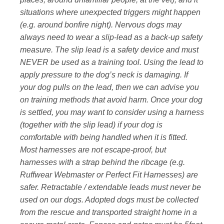
situations where unexpected triggers might happen
(e.g. around bonfire night). Nervous dogs may
always need to wear a slip-lead as a back-up safety
measure. The slip lead is a safety device and must
NEVER be used as a training tool. Using the lead to
apply pressure to the dog’s neck is damaging. If
your dog pulls on the lead, then we can advise you
on training methods that avoid harm. Once your dog
is settled, you may want to consider using a harness
(together with the slip lead) if your dog is
comfortable with being handled when it is fitted.
Most harnesses are not escape-proof, but
harnesses with a strap behind the ribcage (e.g.
Ruffwear Webmaster or Perfect Fit Harnesses) are
safer. Retractable / extendable leads must never be
used on our dogs. Adopted dogs must be collected
from the rescue and transported straight home in a