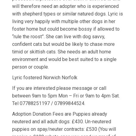
will therefore need an adopter who is experienced
with shepherd types or similar natured dogs. Lyric is
living very happily with multiple other dogs in her
foster home but could become bossy if allowed to
“rule the roost”. She can live with dog savvy,
confident cats but would be likely to chase more
timid or skittish cats. She needs an adult home
environment and would be best suited to a single
person or couple.
Lyric fostered Norwich Norfolk
If you are interested please message or call
between 9am to 5pm Mon – Fri or 9am to 4pm Sat.
Tel 07788251197 / 07899844524.
Adoption Donation Fees are Puppies already
neutered and all adult dogs: £430. Un-neutered
puppies on spay/neuter contracts: £530 (You will