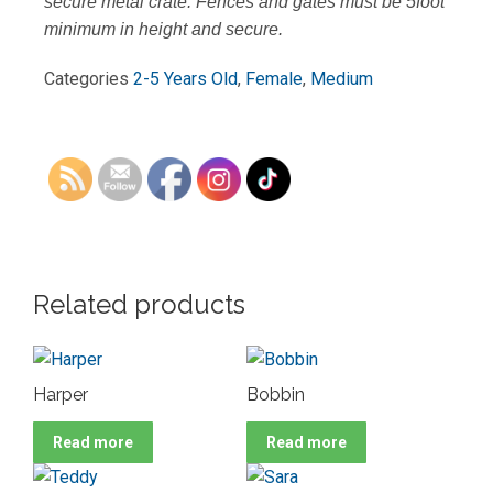
secure metal crate. Fences and gates must be 5foot
minimum in height and secure.
Categories
2-5 Years Old
,
Female
,
Medium
Related products
Harper
Bobbin
Read more
Read more