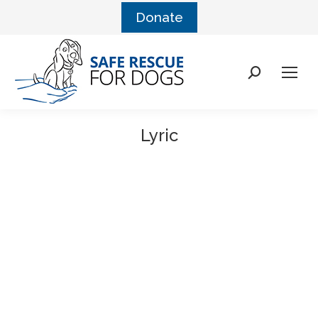
Donate
Lyric