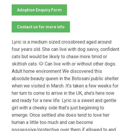
Adoption Enquiry Form
Contact us for more info
Lyric is a medium sized crossbreed aged around
four years old. She can live with dog savvy, confident
cats but would be likely to chase more timid or
skittish cats. 🐶 Can live with or without other dogs.
Adult home environment We discovered this
absolute beauty queen in the Botosani public shelter
when we visited in March. It’s taken a few weeks for
her turn to come to arrive in the UK, she’s here now
and ready for a new life. Lyric is a sweet and gentle
girl with a cheeky side that’s just beginning to
emerge. Once settled she does tend to love her
human a little too much and can become
possessive/protective over them if allowed to and