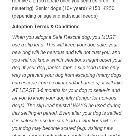
receive a £100 rebate once you send us proof of
neutering). Senior dogs (10+ years): £150–£250
(depending on age and individual needs).
Adoption Terms & Conditions
When you adopt a Safe Rescue dog, you MUST
use a slip lead. This will keep your dog safe: your
new dog will be nervous and will not trust you, and
you will not know which situations might upset your
dog. If your dog panics, then a slip lead is the only
way to prevent your dog from escaping (many dogs
can escape from a collar and/or harness). It will take
AT LEAST 3-6 months for your dog to settle-in and
for you to know your dog fully (longer for nervous
dogs). The slip lead must ALWAYS be used during
this settling-in period. Even after your dog is settled,
it is safest to use the slip lead in situations where
your dog may become scared (e.g. visiting new
places, around unfamiliar people, at the vet), and it