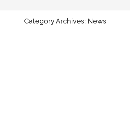
Category Archives:
News